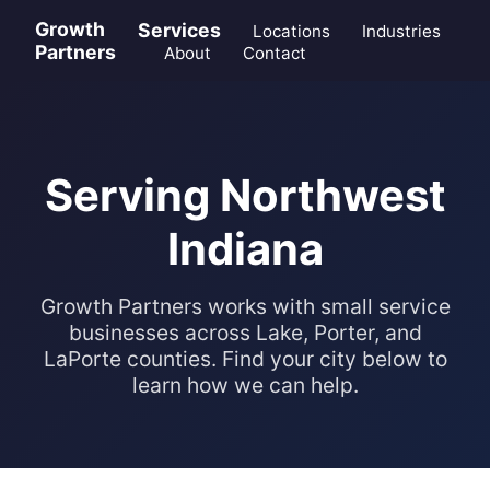
Growth
Services
Locations
Industries
Partners
About
Contact
Serving Northwest
Indiana
Growth Partners works with small service
businesses across Lake, Porter, and
LaPorte counties. Find your city below to
learn how we can help.