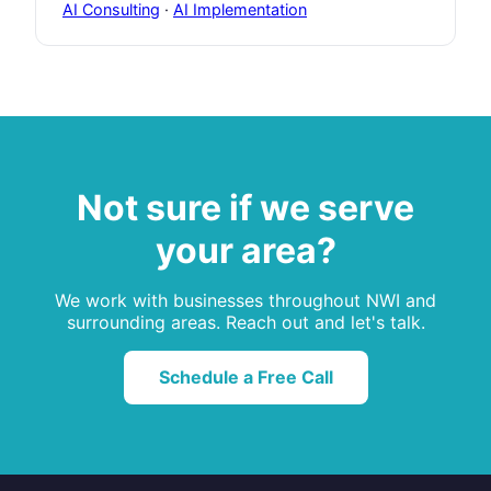
AI Consulting
·
AI Implementation
Not sure if we serve
your area?
We work with businesses throughout NWI and
surrounding areas. Reach out and let's talk.
Schedule a Free Call