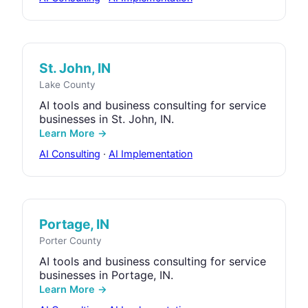
St. John, IN
Lake County
AI tools and business consulting for service
businesses in St. John, IN.
Learn More →
AI Consulting
·
AI Implementation
Portage, IN
Porter County
AI tools and business consulting for service
businesses in Portage, IN.
Learn More →