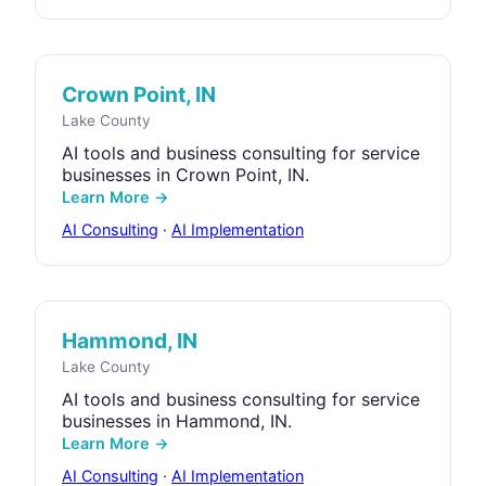
Crown Point, IN
Lake County
AI tools and business consulting for service
businesses in Crown Point, IN.
Learn More →
AI Consulting
·
AI Implementation
Hammond, IN
Lake County
AI tools and business consulting for service
businesses in Hammond, IN.
Learn More →
AI Consulting
·
AI Implementation