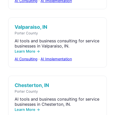
AI Consulting
·
AI Implementation
Valparaiso, IN
Porter County
AI tools and business consulting for service
businesses in Valparaiso, IN.
Learn More →
AI Consulting
·
AI Implementation
Chesterton, IN
Porter County
AI tools and business consulting for service
businesses in Chesterton, IN.
Learn More →