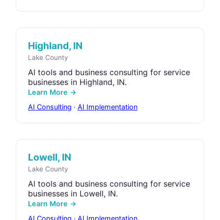
Highland, IN
Lake County
AI tools and business consulting for service
businesses in Highland, IN.
Learn More →
AI Consulting
·
AI Implementation
Lowell, IN
Lake County
AI tools and business consulting for service
businesses in Lowell, IN.
Learn More →
AI Consulting
·
AI Implementation