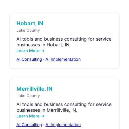
Hobart, IN
Lake County
AI tools and business consulting for service
businesses in Hobart, IN.
Learn More →
AI Consulting
·
AI Implementation
Merrillville, IN
Lake County
AI tools and business consulting for service
businesses in Merrillville, IN.
Learn More →
AI Consulting
·
AI Implementation