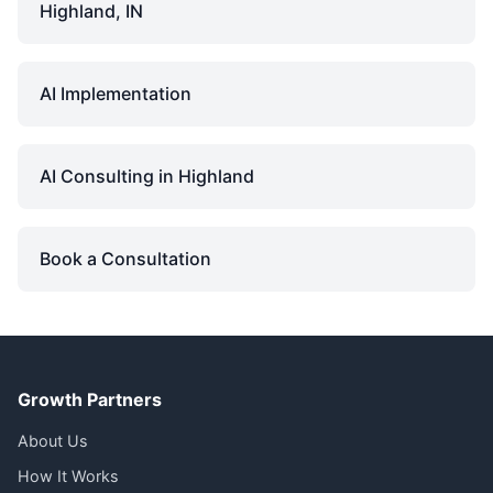
Highland, IN
AI Implementation
AI Consulting in Highland
Book a Consultation
Growth Partners
About Us
How It Works