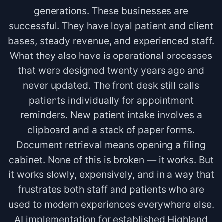
generations. These businesses are
successful. They have loyal patient and client
bases, steady revenue, and experienced staff.
What they also have is operational processes
that were designed twenty years ago and
never updated. The front desk still calls
patients individually for appointment
reminders. New patient intake involves a
clipboard and a stack of paper forms.
Document retrieval means opening a filing
cabinet. None of this is broken — it works. But
it works slowly, expensively, and in a way that
frustrates both staff and patients who are
used to modern experiences everywhere else.
AI implementation for established Highland