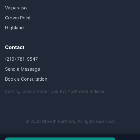
Valparaiso
Crown Point
Highland
Contact
(219) 781-9547
Send a Message
Book a Consultation
Serving Lake & Porter County, Northwest Indiana
© 2026 Growth Partners. All rights reserved.