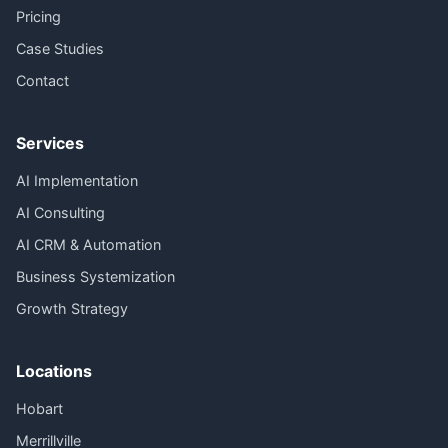
Pricing
Case Studies
Contact
Services
AI Implementation
AI Consulting
AI CRM & Automation
Business Systemization
Growth Strategy
Locations
Hobart
Merrillville