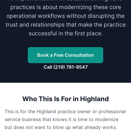
practices is about modernizing these core
operational workflows without disrupting the
trust and relationships that make the practice
successful in the first place.
Book a Free Consultation
Call (219) 781-9547
Who This Is For in Highland
This is for the Highland practice owner or professional
service business that knows it is time to modernize
but does not want to blow up what already works.