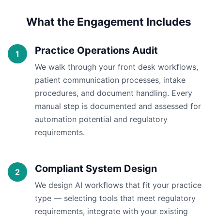
What the Engagement Includes
Practice Operations Audit
We walk through your front desk workflows,
patient communication processes, intake
procedures, and document handling. Every
manual step is documented and assessed for
automation potential and regulatory
requirements.
Compliant System Design
We design AI workflows that fit your practice
type — selecting tools that meet regulatory
requirements, integrate with your existing