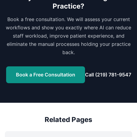
Practice?
Book a free consultation. We will assess your current
workflows and show you exactly where AI can reduce
staff workload, improve patient experience, and
eliminate the manual processes holding your practice
back.
Book a Free Consultation
Call (219) 781-9547
Related Pages