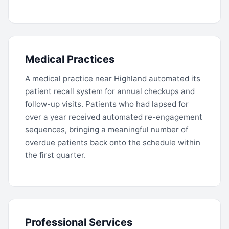
Medical Practices
A medical practice near Highland automated its
patient recall system for annual checkups and
follow-up visits. Patients who had lapsed for
over a year received automated re-engagement
sequences, bringing a meaningful number of
overdue patients back onto the schedule within
the first quarter.
Professional Services