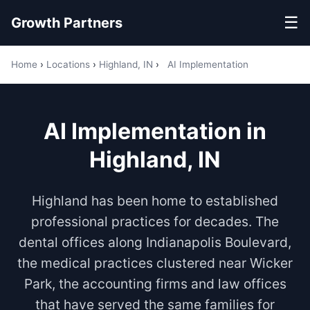
☰
Growth Partners
Home
›
Locations
›
Highland, IN
›
AI Implementation
AI Implementation in
Highland, IN
Highland has been home to established
professional practices for decades. The
dental offices along Indianapolis Boulevard,
the medical practices clustered near Wicker
Park, the accounting firms and law offices
that have served the same families for