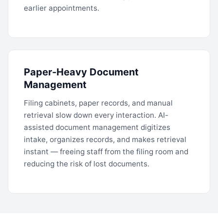
earlier appointments.
Paper-Heavy Document
Management
Filing cabinets, paper records, and manual
retrieval slow down every interaction. AI-
assisted document management digitizes
intake, organizes records, and makes retrieval
instant — freeing staff from the filing room and
reducing the risk of lost documents.