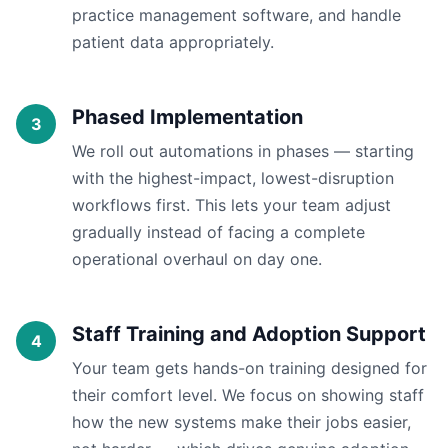
practice management software, and handle
patient data appropriately.
Phased Implementation
We roll out automations in phases — starting
with the highest-impact, lowest-disruption
workflows first. This lets your team adjust
gradually instead of facing a complete
operational overhaul on day one.
Staff Training and Adoption Support
Your team gets hands-on training designed for
their comfort level. We focus on showing staff
how the new systems make their jobs easier,