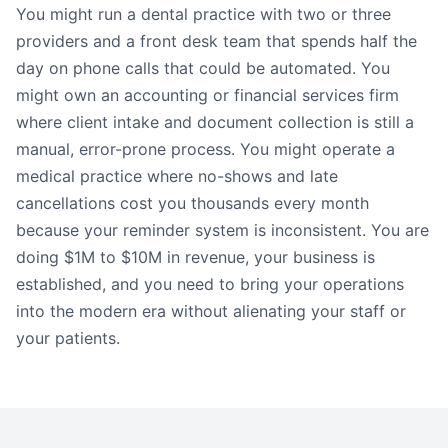
You might run a dental practice with two or three
providers and a front desk team that spends half the
day on phone calls that could be automated. You
might own an accounting or financial services firm
where client intake and document collection is still a
manual, error-prone process. You might operate a
medical practice where no-shows and late
cancellations cost you thousands every month
because your reminder system is inconsistent. You are
doing $1M to $10M in revenue, your business is
established, and you need to bring your operations
into the modern era without alienating your staff or
your patients.