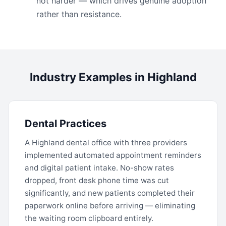
not harder — which drives genuine adoption
rather than resistance.
Industry Examples in Highland
Dental Practices
A Highland dental office with three providers
implemented automated appointment reminders
and digital patient intake. No-show rates
dropped, front desk phone time was cut
significantly, and new patients completed their
paperwork online before arriving — eliminating
the waiting room clipboard entirely.