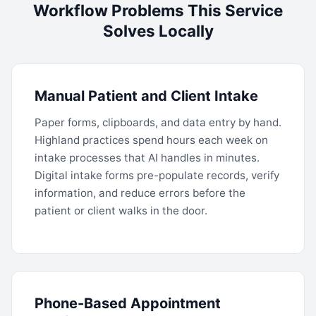
Workflow Problems This Service
Solves Locally
Manual Patient and Client Intake
Paper forms, clipboards, and data entry by hand.
Highland practices spend hours each week on
intake processes that AI handles in minutes.
Digital intake forms pre-populate records, verify
information, and reduce errors before the
patient or client walks in the door.
Phone-Based Appointment