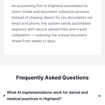
An accounting firm in Highland automated its
client intake and document collection process.
Instead of chasing clients for tax documents via
email and phone, the system sends automated
requests with secure upload links and tracks
completion — reducing the annual document
chase from weeks to days.
Frequently Asked Questions
What AI implementations work for dental and
medical practices in Highland?