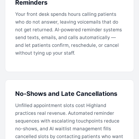
Reminders
Your front desk spends hours calling patients
who do not answer, leaving voicemails that do
not get returned. AI-powered reminder systems
send texts, emails, and calls automatically —
and let patients confirm, reschedule, or cancel
without tying up your staff.
No-Shows and Late Cancellations
Unfilled appointment slots cost Highland
practices real revenue. Automated reminder
sequences with escalating touchpoints reduce
no-shows, and AI waitlist management fills
cancelled slots by contacting patients who want