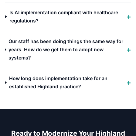
Is AI implementation compliant with healthcare
regulations?
Our staff has been doing things the same way for
years. How do we get them to adopt new
systems?
How long does implementation take for an
established Highland practice?
Ready to Modernize Your Highland