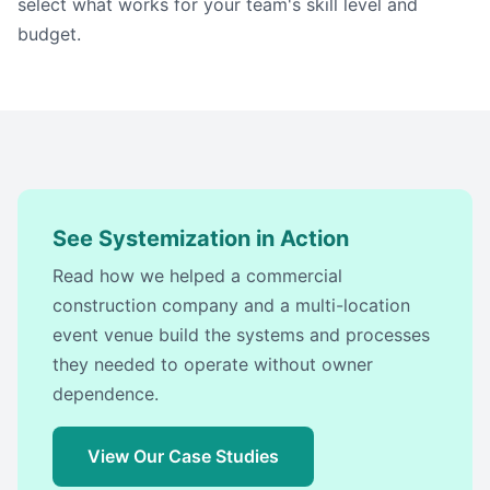
select what works for your team's skill level and
budget.
See Systemization in Action
Read how we helped a commercial
construction company and a multi-location
event venue build the systems and processes
they needed to operate without owner
dependence.
View Our Case Studies