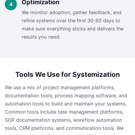
Optimization
We monitor adoption, gather feedback, and
refine systems over the first 30-60 days to
make sure everything sticks and delivers the
results you need.
Tools We Use for Systemization
We use a mix of project management platforms,
documentation tools, process mapping software, and
automation tools to build and maintain your systems.
Common tools include task management platforms,
SOP documentation systems, workflow automation
tools, CRM platforms, and communication tools. We