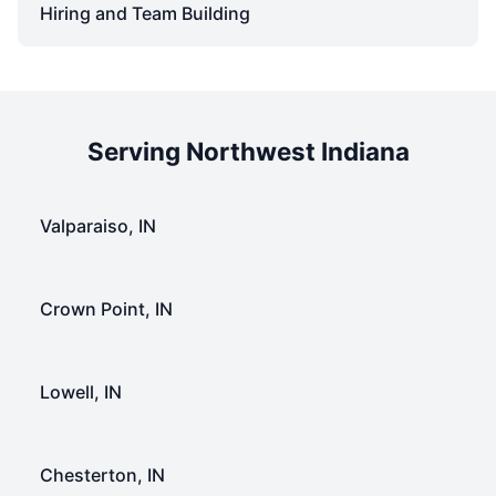
Hiring and Team Building
Serving Northwest Indiana
Valparaiso, IN
Crown Point, IN
Lowell, IN
Chesterton, IN