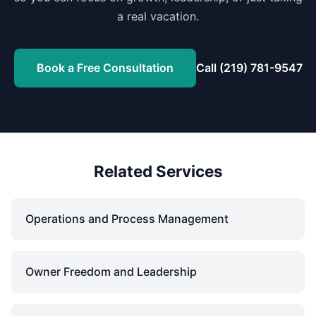
a real vacation.
Book a Free Consultation
Call (219) 781-9547
Related Services
Operations and Process Management
Owner Freedom and Leadership