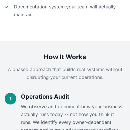
Documentation system your team will actually
maintain
How It Works
A phased approach that builds real systems without
disrupting your current operations.
Operations Audit
We observe and document how your business
actually runs today -- not how you think it
runs. We identify every owner-dependent