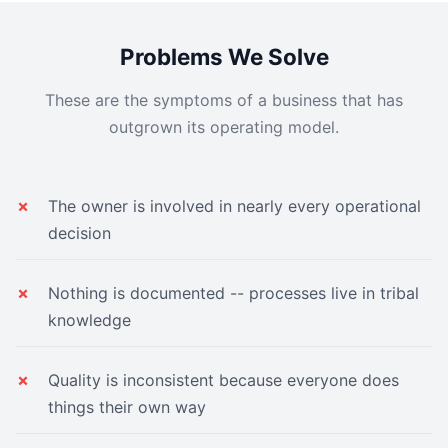
Problems We Solve
These are the symptoms of a business that has
outgrown its operating model.
The owner is involved in nearly every operational
decision
Nothing is documented -- processes live in tribal
knowledge
Quality is inconsistent because everyone does
things their own way