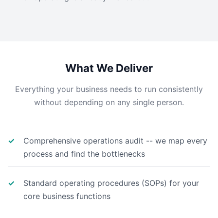
What We Deliver
Everything your business needs to run consistently
without depending on any single person.
Comprehensive operations audit -- we map every
process and find the bottlenecks
Standard operating procedures (SOPs) for your
core business functions