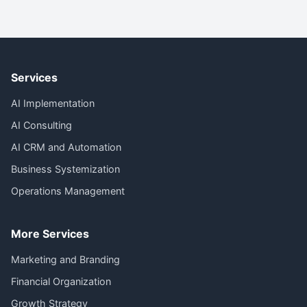
Services
AI Implementation
AI Consulting
AI CRM and Automation
Business Systemization
Operations Management
More Services
Marketing and Branding
Financial Organization
Growth Strategy