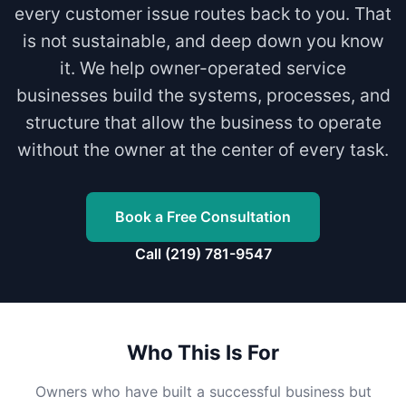
every customer issue routes back to you. That
is not sustainable, and deep down you know
it. We help owner-operated service
businesses build the systems, processes, and
structure that allow the business to operate
without the owner at the center of every task.
Book a Free Consultation
Call (219) 781-9547
Who This Is For
Owners who have built a successful business but