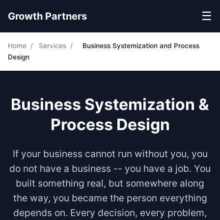
☰
Growth Partners
Home
/
Services
/
Business Systemization and Process
Design
Business Systemization &
Process Design
If your business cannot run without you, you
do not have a business -- you have a job. You
built something real, but somewhere along
the way, you became the person everything
depends on. Every decision, every problem,