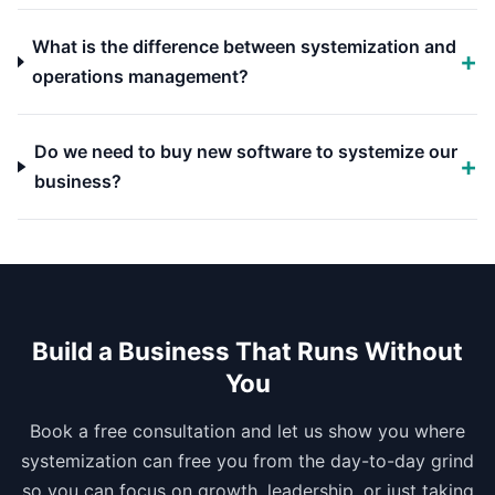
What is the difference between systemization and
operations management?
Do we need to buy new software to systemize our
business?
Build a Business That Runs Without
You
Book a free consultation and let us show you where
systemization can free you from the day-to-day grind
so you can focus on growth, leadership, or just taking