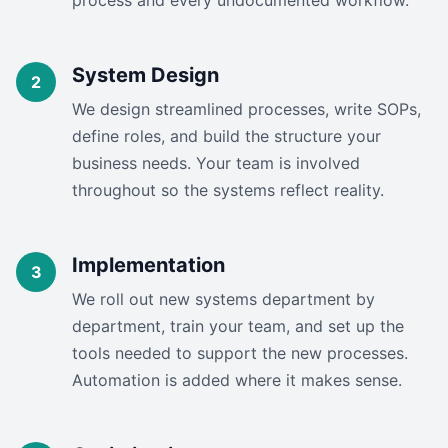
process and every undocumented workflow.
System Design
We design streamlined processes, write SOPs,
define roles, and build the structure your
business needs. Your team is involved
throughout so the systems reflect reality.
Implementation
We roll out new systems department by
department, train your team, and set up the
tools needed to support the new processes.
Automation is added where it makes sense.