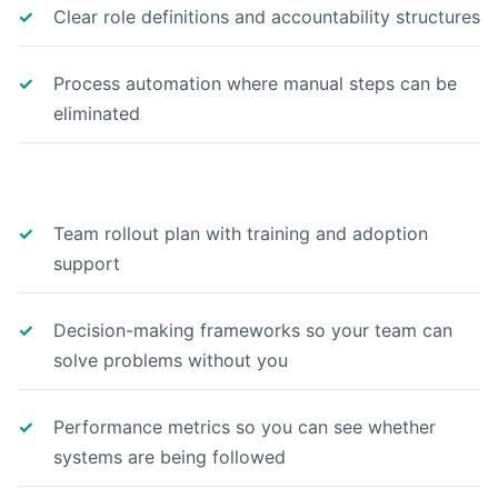
Clear role definitions and accountability structures
Process automation where manual steps can be
eliminated
Team rollout plan with training and adoption
support
Decision-making frameworks so your team can
solve problems without you
Performance metrics so you can see whether
systems are being followed