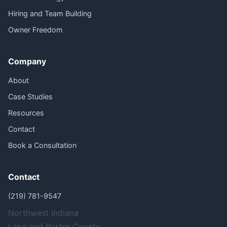
Hiring and Team Building
Owner Freedom
Company
About
Case Studies
Resources
Contact
Book a Consultation
Contact
(219) 781-9547
Northwest Indiana
Lake and Porter County