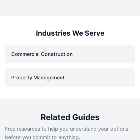
Industries We Serve
Commercial Construction
Property Management
Related Guides
Free resources to help you understand your options
before you commit to anything.