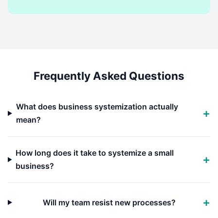
Frequently Asked Questions
What does business systemization actually
mean?
How long does it take to systemize a small
business?
Will my team resist new processes?