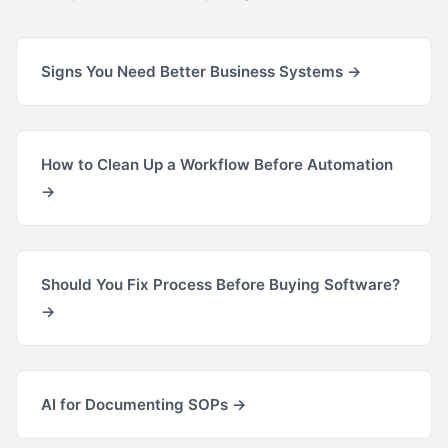
Signs You Need Better Business Systems →
How to Clean Up a Workflow Before Automation
→
Should You Fix Process Before Buying Software?
→
AI for Documenting SOPs →