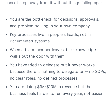
cannot step away from it without things falling apart.
You are the bottleneck for decisions, approvals,
and problem-solving in your own company
Key processes live in people's heads, not in
documented systems
When a team member leaves, their knowledge
walks out the door with them
You have tried to delegate but it never works
because there is nothing to delegate to -- no SOPs,
no clear roles, no defined processes
You are doing $1M-$10M in revenue but the
business feels harder to run every year, not easier