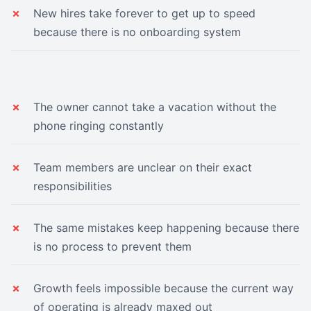
New hires take forever to get up to speed
because there is no onboarding system
The owner cannot take a vacation without the
phone ringing constantly
Team members are unclear on their exact
responsibilities
The same mistakes keep happening because there
is no process to prevent them
Growth feels impossible because the current way
of operating is already maxed out