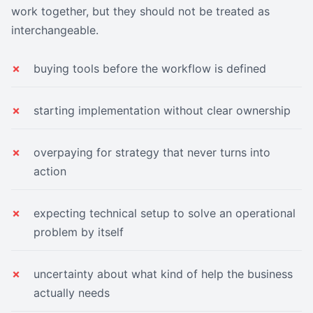
work together, but they should not be treated as
interchangeable.
buying tools before the workflow is defined
starting implementation without clear ownership
overpaying for strategy that never turns into
action
expecting technical setup to solve an operational
problem by itself
uncertainty about what kind of help the business
actually needs