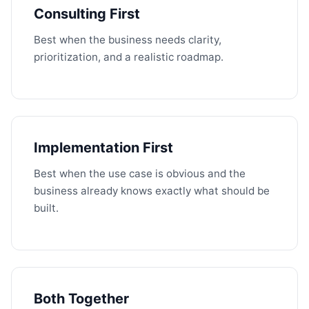
Consulting First
Best when the business needs clarity,
prioritization, and a realistic roadmap.
Implementation First
Best when the use case is obvious and the
business already knows exactly what should be
built.
Both Together