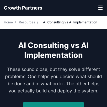
☰
Growth Partners
Home
/
Resources
/
AI Consulting vs AI Implementation
AI Consulting vs AI
Implementation
These sound close, but they solve different
problems. One helps you decide what should
be done and in what order. The other helps
you actually build and deploy the system.