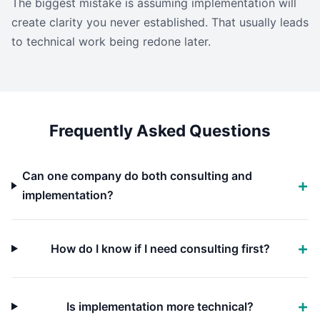
The biggest mistake is assuming implementation will
create clarity you never established. That usually leads
to technical work being redone later.
Frequently Asked Questions
Can one company do both consulting and
implementation?
How do I know if I need consulting first?
Is implementation more technical?