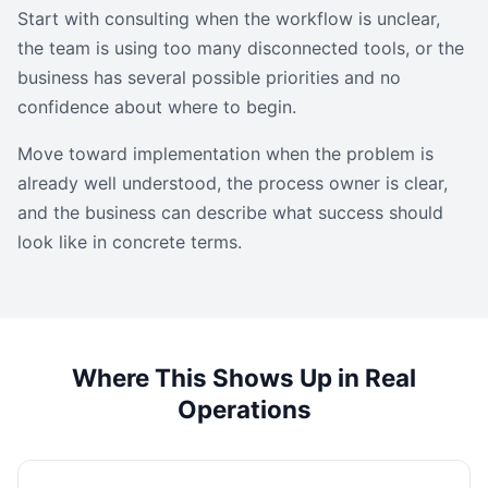
Start with consulting when the workflow is unclear,
the team is using too many disconnected tools, or the
business has several possible priorities and no
confidence about where to begin.
Move toward implementation when the problem is
already well understood, the process owner is clear,
and the business can describe what success should
look like in concrete terms.
Where This Shows Up in Real
Operations