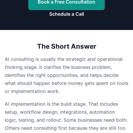
Book a Free Consultation
Schedule a Call
The Short Answer
AI consulting is usually the strategic and operational
thinking stage. It clarifies the business problem,
identifies the right opportunities, and helps decide
what should happen before money gets spent on tools
or implementation work.
AI implementation is the build stage. That includes
setup, workflow design, integrations, automation
logic, testing, and rollout. Some businesses need both.
Others need consulting first because they are still too