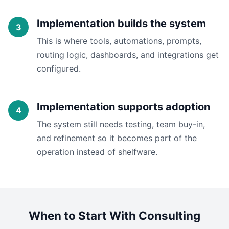
Implementation builds the system
This is where tools, automations, prompts,
routing logic, dashboards, and integrations get
configured.
Implementation supports adoption
The system still needs testing, team buy-in,
and refinement so it becomes part of the
operation instead of shelfware.
When to Start With Consulting