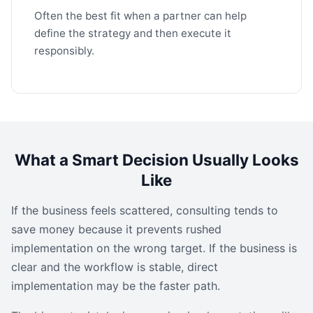
Often the best fit when a partner can help
define the strategy and then execute it
responsibly.
What a Smart Decision Usually Looks
Like
If the business feels scattered, consulting tends to
save money because it prevents rushed
implementation on the wrong target. If the business is
clear and the workflow is stable, direct
implementation may be the faster path.