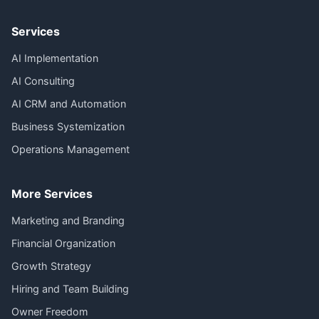
Services
AI Implementation
AI Consulting
AI CRM and Automation
Business Systemization
Operations Management
More Services
Marketing and Branding
Financial Organization
Growth Strategy
Hiring and Team Building
Owner Freedom