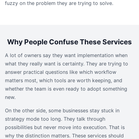
fuzzy on the problem they are trying to solve.
Why People Confuse These Services
A lot of owners say they want implementation when
what they really want is certainty. They are trying to
answer practical questions like which workflow
matters most, which tools are worth keeping, and
whether the team is even ready to adopt something
new.
On the other side, some businesses stay stuck in
strategy mode too long. They talk through
possibilities but never move into execution. That is
why the distinction matters. These services should