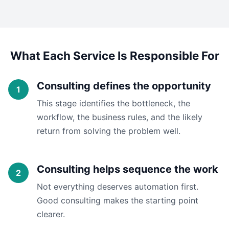
What Each Service Is Responsible For
Consulting defines the opportunity
This stage identifies the bottleneck, the
workflow, the business rules, and the likely
return from solving the problem well.
Consulting helps sequence the work
Not everything deserves automation first.
Good consulting makes the starting point
clearer.