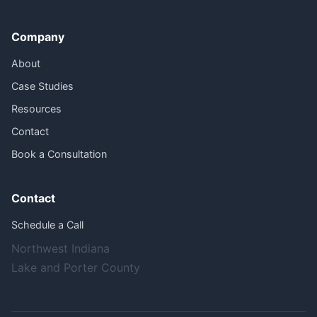
Company
About
Case Studies
Resources
Contact
Book a Consultation
Contact
Schedule a Call
Northwest Indiana
Lake and Porter County