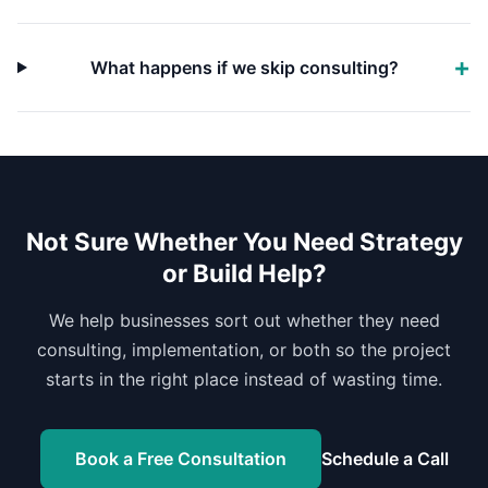
What happens if we skip consulting?
Not Sure Whether You Need Strategy
or Build Help?
We help businesses sort out whether they need
consulting, implementation, or both so the project
starts in the right place instead of wasting time.
Book a Free Consultation
Schedule a Call