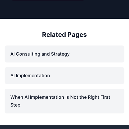
Related Pages
AI Consulting and Strategy
AI Implementation
When AI Implementation Is Not the Right First
Step