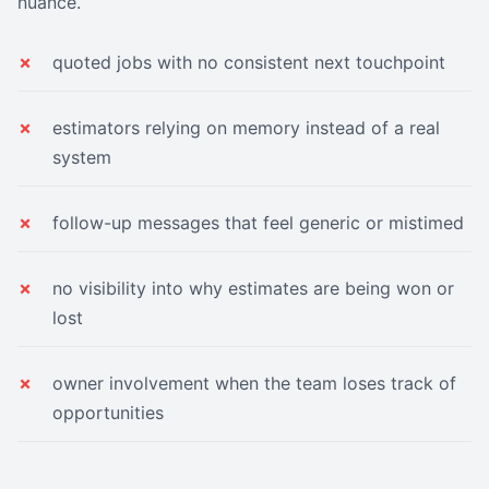
nuance.
quoted jobs with no consistent next touchpoint
estimators relying on memory instead of a real
system
follow-up messages that feel generic or mistimed
no visibility into why estimates are being won or
lost
owner involvement when the team loses track of
opportunities