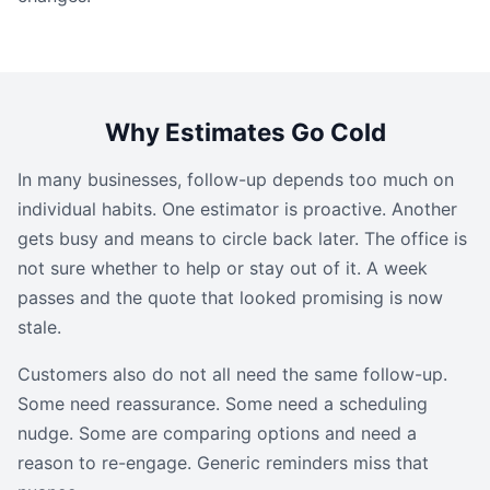
Why Estimates Go Cold
In many businesses, follow-up depends too much on
individual habits. One estimator is proactive. Another
gets busy and means to circle back later. The office is
not sure whether to help or stay out of it. A week
passes and the quote that looked promising is now
stale.
Customers also do not all need the same follow-up.
Some need reassurance. Some need a scheduling
nudge. Some are comparing options and need a
reason to re-engage. Generic reminders miss that