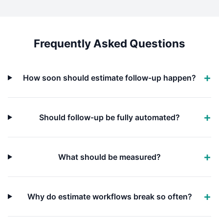
Frequently Asked Questions
How soon should estimate follow-up happen?
Should follow-up be fully automated?
What should be measured?
Why do estimate workflows break so often?