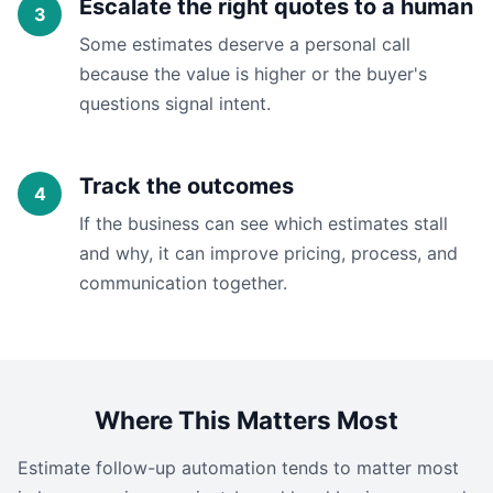
Escalate the right quotes to a human
Some estimates deserve a personal call
because the value is higher or the buyer's
questions signal intent.
Track the outcomes
If the business can see which estimates stall
and why, it can improve pricing, process, and
communication together.
Where This Matters Most
Estimate follow-up automation tends to matter most