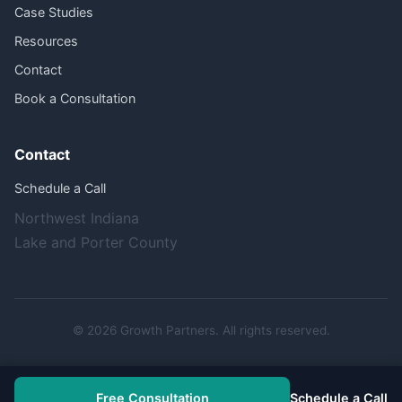
Case Studies
Resources
Contact
Book a Consultation
Contact
Schedule a Call
Northwest Indiana
Lake and Porter County
© 2026 Growth Partners. All rights reserved.
Free Consultation
Schedule a Call