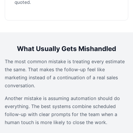
quoted.
What Usually Gets Mishandled
The most common mistake is treating every estimate
the same. That makes the follow-up feel like
marketing instead of a continuation of a real sales
conversation.
Another mistake is assuming automation should do
everything. The best systems combine scheduled
follow-up with clear prompts for the team when a
human touch is more likely to close the work.