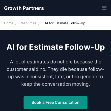
☰
Growth Partners
Home
/
Resources
/
AI for Estimate Follow-Up
AI for Estimate Follow-Up
A lot of estimates do not die because the
customer said no. They die because follow-
up was inconsistent, late, or too generic to
keep the conversation moving.
Book a Free Consultation