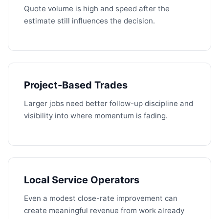
Quote volume is high and speed after the
estimate still influences the decision.
Project-Based Trades
Larger jobs need better follow-up discipline and
visibility into where momentum is fading.
Local Service Operators
Even a modest close-rate improvement can
create meaningful revenue from work already