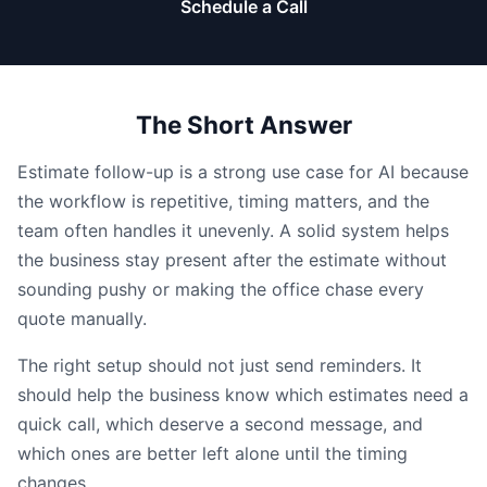
Schedule a Call
The Short Answer
Estimate follow-up is a strong use case for AI because
the workflow is repetitive, timing matters, and the
team often handles it unevenly. A solid system helps
the business stay present after the estimate without
sounding pushy or making the office chase every
quote manually.
The right setup should not just send reminders. It
should help the business know which estimates need a
quick call, which deserve a second message, and
which ones are better left alone until the timing
changes.