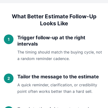
What Better Estimate Follow-Up
Looks Like
Trigger follow-up at the right
intervals
The timing should match the buying cycle, not
a random reminder cadence.
Tailor the message to the estimate
A quick reminder, clarification, or credibility
point often works better than a hard sell.