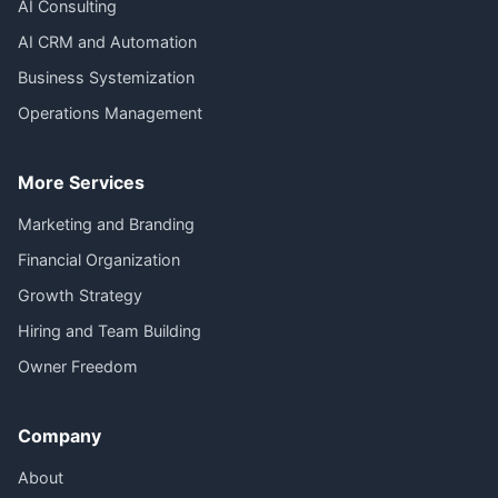
AI Consulting
AI CRM and Automation
Business Systemization
Operations Management
More Services
Marketing and Branding
Financial Organization
Growth Strategy
Hiring and Team Building
Owner Freedom
Company
About