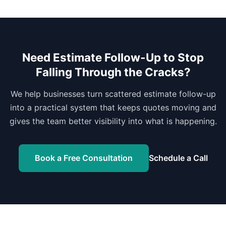
Need Estimate Follow-Up to Stop
Falling Through the Cracks?
We help businesses turn scattered estimate follow-up
into a practical system that keeps quotes moving and
gives the team better visibility into what is happening.
Book a Free Consultation
Schedule a Call