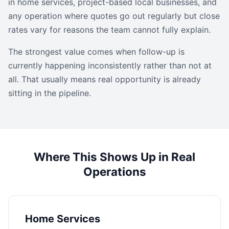
in home services, project-based local businesses, and
any operation where quotes go out regularly but close
rates vary for reasons the team cannot fully explain.
The strongest value comes when follow-up is
currently happening inconsistently rather than not at
all. That usually means real opportunity is already
sitting in the pipeline.
Where This Shows Up in Real
Operations
Home Services