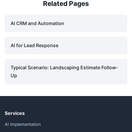
Related Pages
AI CRM and Automation
AI for Lead Response
Typical Scenario: Landscaping Estimate Follow-
Up
Services
AI Implementation