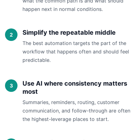
what the common path is and what should
happen next in normal conditions.
Simplify the repeatable middle
The best automation targets the part of the
workflow that happens often and should feel
predictable.
Use AI where consistency matters
most
Summaries, reminders, routing, customer
communication, and follow-through are often
the highest-leverage places to start.