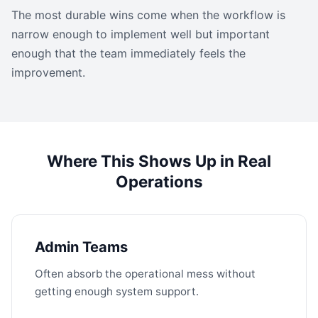
The most durable wins come when the workflow is
narrow enough to implement well but important
enough that the team immediately feels the
improvement.
Where This Shows Up in Real
Operations
Admin Teams
Often absorb the operational mess without
getting enough system support.