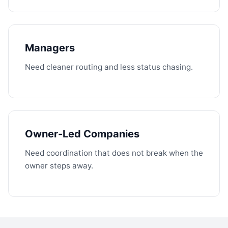
Managers
Need cleaner routing and less status chasing.
Owner-Led Companies
Need coordination that does not break when the
owner steps away.