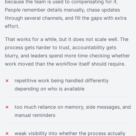
because the team is used to compensating for it.
People remember details manually, chase updates
through several channels, and fill the gaps with extra
effort.
That works for a while, but it does not scale well. The
process gets harder to trust, accountability gets
blurry, and leaders spend more time checking whether
work moved than the workflow itself should require.
repetitive work being handled differently
depending on who is available
too much reliance on memory, side messages, and
manual reminders
weak visibility into whether the process actually