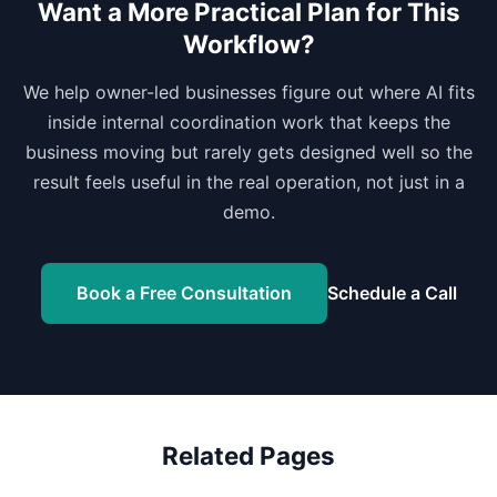
Want a More Practical Plan for This
Workflow?
We help owner-led businesses figure out where AI fits
inside internal coordination work that keeps the
business moving but rarely gets designed well so the
result feels useful in the real operation, not just in a
demo.
Book a Free Consultation
Schedule a Call
Related Pages