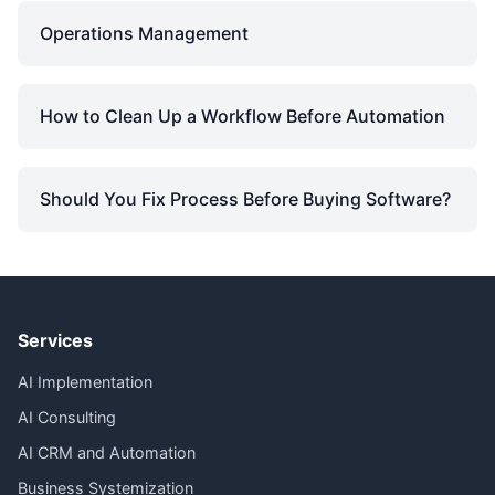
Operations Management
How to Clean Up a Workflow Before Automation
Should You Fix Process Before Buying Software?
Services
AI Implementation
AI Consulting
AI CRM and Automation
Business Systemization