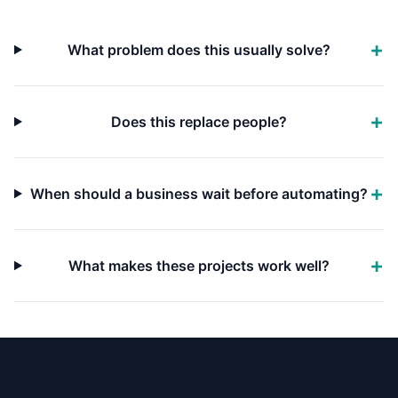
What problem does this usually solve?
Does this replace people?
When should a business wait before automating?
What makes these projects work well?