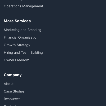
Operations Management
More Services
Marketing and Branding
Financial Organization
Growth Strategy
Hiring and Team Building
Owner Freedom
Company
About
Case Studies
Resources