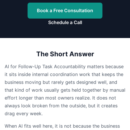
Book a Free Consultation
Schedule a Call
The Short Answer
AI for Follow-Up Task Accountability matters because
it sits inside internal coordination work that keeps the
business moving but rarely gets designed well, and
that kind of work usually gets held together by manual
effort longer than most owners realize. It does not
always look broken from the outside, but it creates
drag every week.
When AI fits well here, it is not because the business