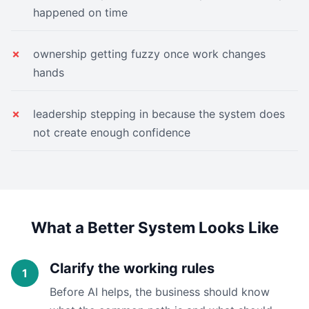
happened on time
ownership getting fuzzy once work changes
hands
leadership stepping in because the system does
not create enough confidence
What a Better System Looks Like
Clarify the working rules
Before AI helps, the business should know