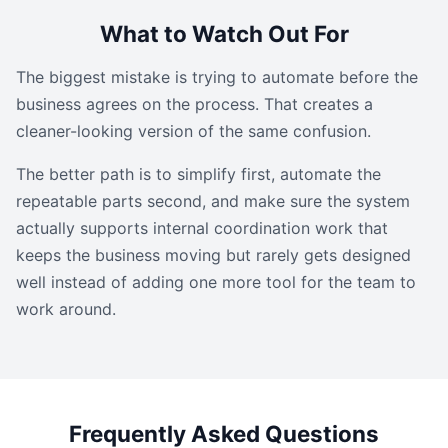
What to Watch Out For
The biggest mistake is trying to automate before the
business agrees on the process. That creates a
cleaner-looking version of the same confusion.
The better path is to simplify first, automate the
repeatable parts second, and make sure the system
actually supports internal coordination work that
keeps the business moving but rarely gets designed
well instead of adding one more tool for the team to
work around.
Frequently Asked Questions