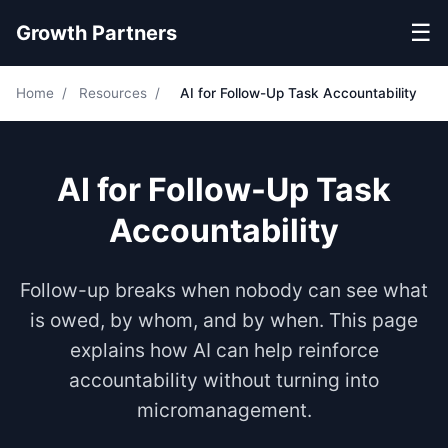
☰
Growth Partners
Home
/
Resources
/
AI for Follow-Up Task Accountability
AI for Follow-Up Task
Accountability
Follow-up breaks when nobody can see what
is owed, by whom, and by when. This page
explains how AI can help reinforce
accountability without turning into
micromanagement.