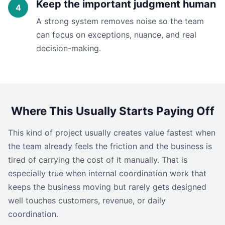
Keep the important judgment human
A strong system removes noise so the team
can focus on exceptions, nuance, and real
decision-making.
Where This Usually Starts Paying Off
This kind of project usually creates value fastest when
the team already feels the friction and the business is
tired of carrying the cost of it manually. That is
especially true when internal coordination work that
keeps the business moving but rarely gets designed
well touches customers, revenue, or daily
coordination.