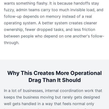
wants something flashy. It is because handoffs stay
fuzzy, admin teams carry too much invisible load, and
follow-up depends on memory instead of a real
operating system. A better system creates cleaner
ownership, fewer dropped tasks, and less friction
between people who depend on one another's follow-
through.
Why This Creates More Operational
Drag Than It Should
In a lot of businesses, internal coordination work that
keeps the business moving but rarely gets designed
well gets handled in a way that feels normal only