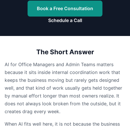
Book a Free Consultation
Schedule a Call
The Short Answer
AI for Office Managers and Admin Teams matters
because it sits inside internal coordination work that
keeps the business moving but rarely gets designed
well, and that kind of work usually gets held together
by manual effort longer than most owners realize. It
does not always look broken from the outside, but it
creates drag every week.
When AI fits well here, it is not because the business