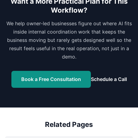
Want a More Practical Plan for This
Workflow?
We help owner-led businesses figure out where AI fits
inside internal coordination work that keeps the
business moving but rarely gets designed well so the
result feels useful in the real operation, not just in a
demo.
Book a Free Consultation
Schedule a Call
Related Pages