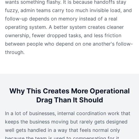
wants something flashy. It is because handoffs stay
fuzzy, admin teams carry too much invisible load, and
follow-up depends on memory instead of a real
operating system. A better system creates cleaner
ownership, fewer dropped tasks, and less friction
between people who depend on one another's follow-
through.
Why This Creates More Operational
Drag Than It Should
In a lot of businesses, internal coordination work that
keeps the business moving but rarely gets designed
well gets handled in a way that feels normal only
because the team is used to compensating for it.