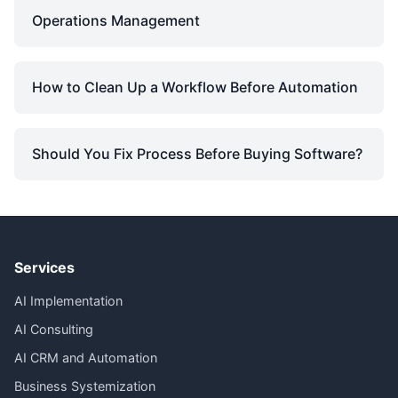
Operations Management
How to Clean Up a Workflow Before Automation
Should You Fix Process Before Buying Software?
Services
AI Implementation
AI Consulting
AI CRM and Automation
Business Systemization