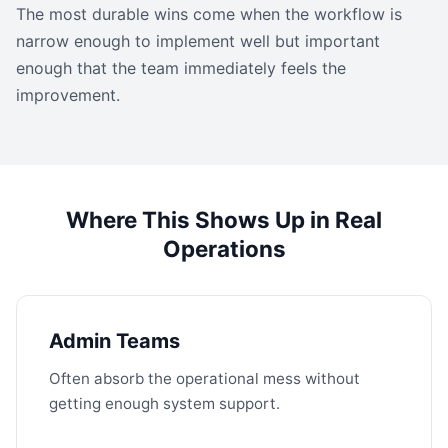
The most durable wins come when the workflow is
narrow enough to implement well but important
enough that the team immediately feels the
improvement.
Where This Shows Up in Real
Operations
Admin Teams
Often absorb the operational mess without
getting enough system support.