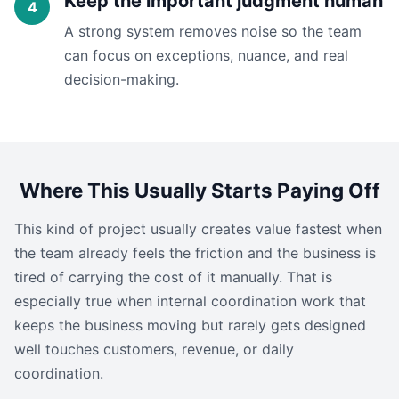
Keep the important judgment human
A strong system removes noise so the team
can focus on exceptions, nuance, and real
decision-making.
Where This Usually Starts Paying Off
This kind of project usually creates value fastest when
the team already feels the friction and the business is
tired of carrying the cost of it manually. That is
especially true when internal coordination work that
keeps the business moving but rarely gets designed
well touches customers, revenue, or daily
coordination.