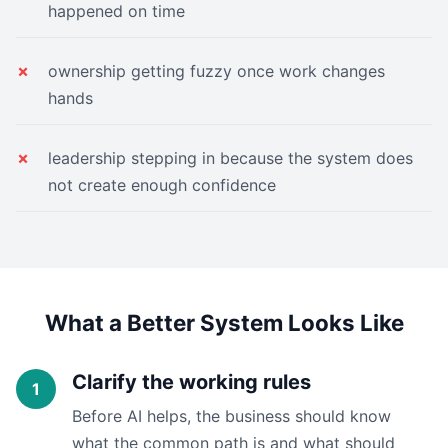
happened on time
ownership getting fuzzy once work changes
hands
leadership stepping in because the system does
not create enough confidence
What a Better System Looks Like
Clarify the working rules
Before AI helps, the business should know
what the common path is and what should