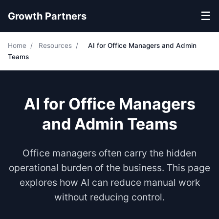
☰
Growth Partners
Home
/
Resources
/
AI for Office Managers and Admin
Teams
AI for Office Managers
and Admin Teams
Office managers often carry the hidden
operational burden of the business. This page
explores how AI can reduce manual work
without reducing control.