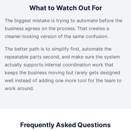
What to Watch Out For
The biggest mistake is trying to automate before the
business agrees on the process. That creates a
cleaner-looking version of the same confusion.
The better path is to simplify first, automate the
repeatable parts second, and make sure the system
actually supports internal coordination work that
keeps the business moving but rarely gets designed
well instead of adding one more tool for the team to
work around.
Frequently Asked Questions