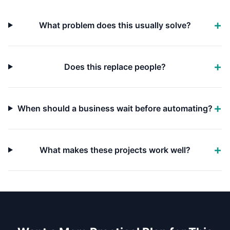
What problem does this usually solve?
Does this replace people?
When should a business wait before automating?
What makes these projects work well?