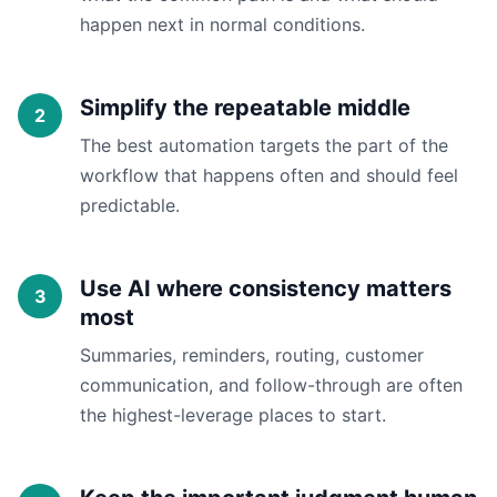
happen next in normal conditions.
Simplify the repeatable middle
The best automation targets the part of the
workflow that happens often and should feel
predictable.
Use AI where consistency matters
most
Summaries, reminders, routing, customer
communication, and follow-through are often
the highest-leverage places to start.