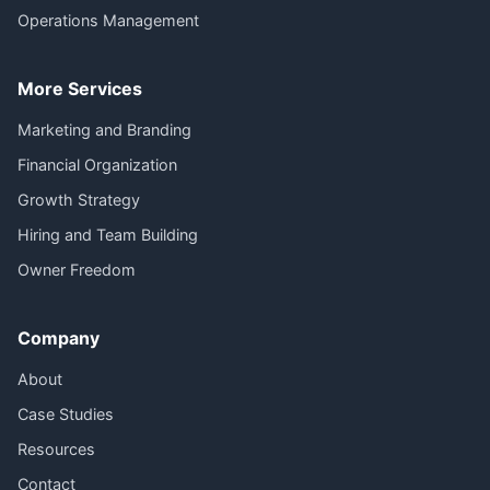
Operations Management
More Services
Marketing and Branding
Financial Organization
Growth Strategy
Hiring and Team Building
Owner Freedom
Company
About
Case Studies
Resources
Contact