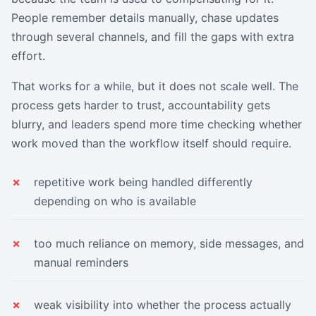
People remember details manually, chase updates
through several channels, and fill the gaps with extra
effort.
That works for a while, but it does not scale well. The
process gets harder to trust, accountability gets
blurry, and leaders spend more time checking whether
work moved than the workflow itself should require.
repetitive work being handled differently
depending on who is available
too much reliance on memory, side messages, and
manual reminders
weak visibility into whether the process actually