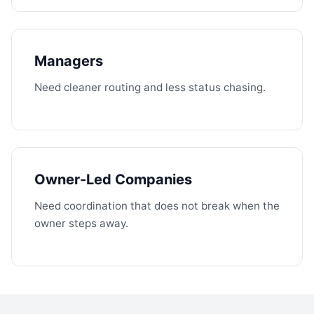
Managers
Need cleaner routing and less status chasing.
Owner-Led Companies
Need coordination that does not break when the
owner steps away.