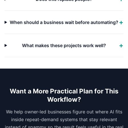
When should a business wait before automating?
What makes these projects work well?
Want a More Practical Plan for This
Workflow?
We help owner-led businesses figure out where AI fits
inside repeat-demand systems that stay relevant
instead of spammy so the result feels useful in the real