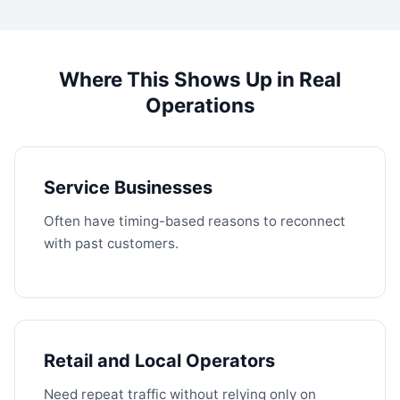
Where This Shows Up in Real
Operations
Service Businesses
Often have timing-based reasons to reconnect
with past customers.
Retail and Local Operators
Need repeat traffic without relying only on