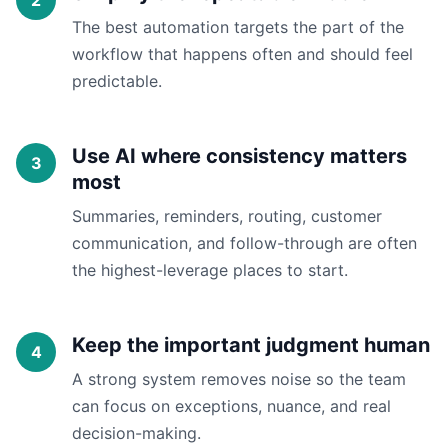
The best automation targets the part of the
workflow that happens often and should feel
predictable.
Use AI where consistency matters
most
Summaries, reminders, routing, customer
communication, and follow-through are often
the highest-leverage places to start.
Keep the important judgment human
A strong system removes noise so the team
can focus on exceptions, nuance, and real
decision-making.