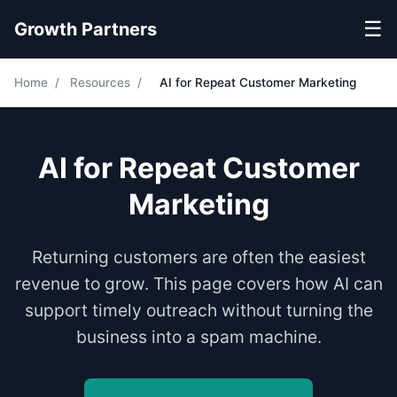
☰
Growth Partners
Home
/
Resources
/
AI for Repeat Customer Marketing
AI for Repeat Customer
Marketing
Returning customers are often the easiest
revenue to grow. This page covers how AI can
support timely outreach without turning the
business into a spam machine.