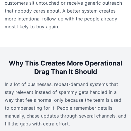
customers sit untouched or receive generic outreach
that nobody cares about. A better system creates
more intentional follow-up with the people already
most likely to buy again.
Why This Creates More Operational
Drag Than It Should
In a lot of businesses, repeat-demand systems that
stay relevant instead of spammy gets handled in a
way that feels normal only because the team is used
to compensating for it. People remember details
manually, chase updates through several channels, and
fill the gaps with extra effort.