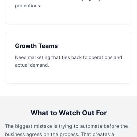
promotions.
Growth Teams
Need marketing that ties back to operations and
actual demand.
What to Watch Out For
The biggest mistake is trying to automate before the
business agrees on the process. That creates a