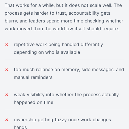
That works for a while, but it does not scale well. The
process gets harder to trust, accountability gets
blurry, and leaders spend more time checking whether
work moved than the workflow itself should require.
repetitive work being handled differently
depending on who is available
too much reliance on memory, side messages, and
manual reminders
weak visibility into whether the process actually
happened on time
ownership getting fuzzy once work changes
hands