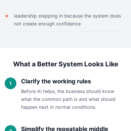
leadership stepping in because the system does
not create enough confidence
What a Better System Looks Like
Clarify the working rules
Before AI helps, the business should know
what the common path is and what should
happen next in normal conditions.
Simplify the repeatable middle