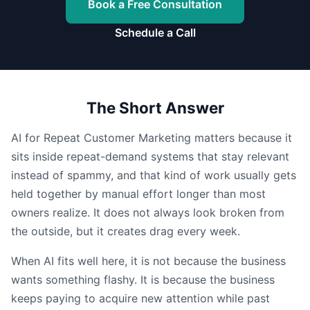
Book a Free Consultation
Schedule a Call
The Short Answer
AI for Repeat Customer Marketing matters because it
sits inside repeat-demand systems that stay relevant
instead of spammy, and that kind of work usually gets
held together by manual effort longer than most
owners realize. It does not always look broken from
the outside, but it creates drag every week.
When AI fits well here, it is not because the business
wants something flashy. It is because the business
keeps paying to acquire new attention while past