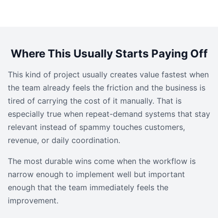
Where This Usually Starts Paying Off
This kind of project usually creates value fastest when
the team already feels the friction and the business is
tired of carrying the cost of it manually. That is
especially true when repeat-demand systems that stay
relevant instead of spammy touches customers,
revenue, or daily coordination.
The most durable wins come when the workflow is
narrow enough to implement well but important
enough that the team immediately feels the
improvement.