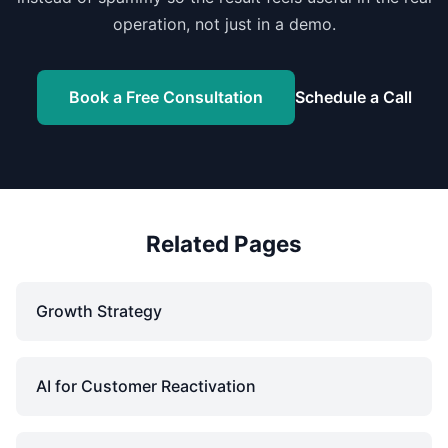
operation, not just in a demo.
Book a Free Consultation
Schedule a Call
Related Pages
Growth Strategy
AI for Customer Reactivation