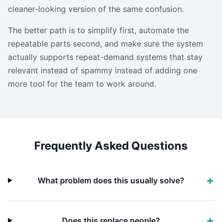
cleaner-looking version of the same confusion.
The better path is to simplify first, automate the
repeatable parts second, and make sure the system
actually supports repeat-demand systems that stay
relevant instead of spammy instead of adding one
more tool for the team to work around.
Frequently Asked Questions
What problem does this usually solve?
Does this replace people?