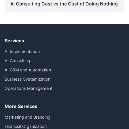
AI Consulting Cost vs the Cost of Doing Nothing
Services
AI Implementation
AI Consulting
AI CRM and Automation
Business Systemization
Operations Management
More Services
Marketing and Branding
Financial Organization