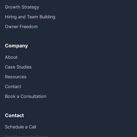
Growth Strategy
Hiring and Team Building
Owner Freedom
Company
About
Case Studies
Resources
Contact
Book a Consultation
Contact
Schedule a Call