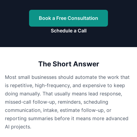
Book a Free Consultation
Schedule a Call
The Short Answer
Most small businesses should automate the work that
is repetitive, high-frequency, and expensive to keep
doing manually. That usually means lead response,
missed-call follow-up, reminders, scheduling
communication, intake, estimate follow-up, or
reporting summaries before it means more advanced
AI projects.