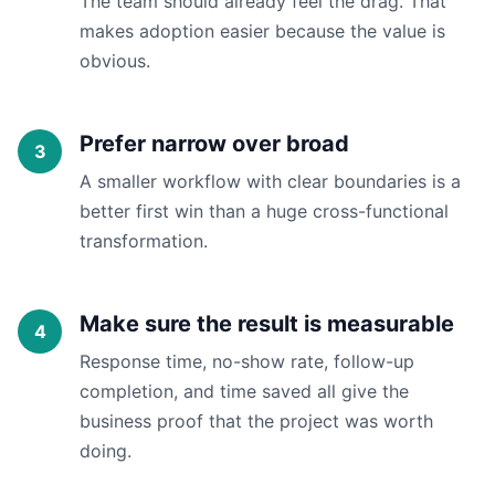
The team should already feel the drag. That
makes adoption easier because the value is
obvious.
Prefer narrow over broad
A smaller workflow with clear boundaries is a
better first win than a huge cross-functional
transformation.
Make sure the result is measurable
Response time, no-show rate, follow-up
completion, and time saved all give the
business proof that the project was worth
doing.