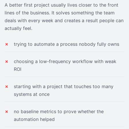
A better first project usually lives closer to the front
lines of the business. It solves something the team
deals with every week and creates a result people can
actually feel.
trying to automate a process nobody fully owns
choosing a low-frequency workflow with weak
ROI
starting with a project that touches too many
systems at once
no baseline metrics to prove whether the
automation helped