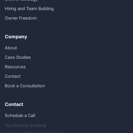
Hiring and Team Building
Owner Freedom
Company
About
Case Studies
Resources
Contact
Book a Consultation
Contact
Schedule a Call
Northwest Indiana