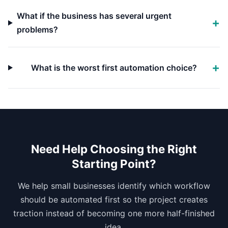
What if the business has several urgent
problems?
What is the worst first automation choice?
Need Help Choosing the Right
Starting Point?
We help small businesses identify which workflow
should be automated first so the project creates
traction instead of becoming one more half-finished
idea.