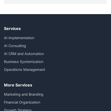
Services
AI Implementation
AI Consulting
AI CRM and Automation
Business Systemization
Operations Management
More Services
Marketing and Branding
Financial Organization
Growth Strategy