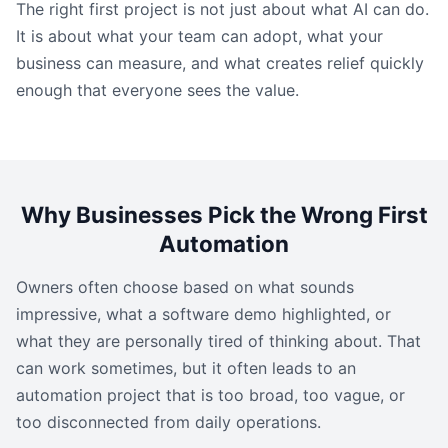
The right first project is not just about what AI can do.
It is about what your team can adopt, what your
business can measure, and what creates relief quickly
enough that everyone sees the value.
Why Businesses Pick the Wrong First
Automation
Owners often choose based on what sounds
impressive, what a software demo highlighted, or
what they are personally tired of thinking about. That
can work sometimes, but it often leads to an
automation project that is too broad, too vague, or
too disconnected from daily operations.