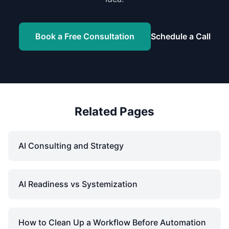
Book a Free Consultation
Schedule a Call
Related Pages
AI Consulting and Strategy
AI Readiness vs Systemization
How to Clean Up a Workflow Before Automation