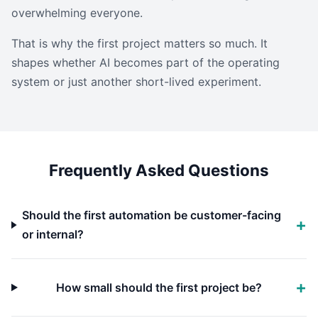
overwhelming everyone.
That is why the first project matters so much. It
shapes whether AI becomes part of the operating
system or just another short-lived experiment.
Frequently Asked Questions
Should the first automation be customer-facing
or internal?
How small should the first project be?