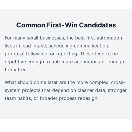
Common First-Win Candidates
For many small businesses, the best first automation
lives in lead intake, scheduling communication,
proposal follow-up, or reporting. These tend to be
repetitive enough to automate and important enough
to matter.
What should come later are the more complex, cross-
system projects that depend on cleaner data, stronger
team habits, or broader process redesign.