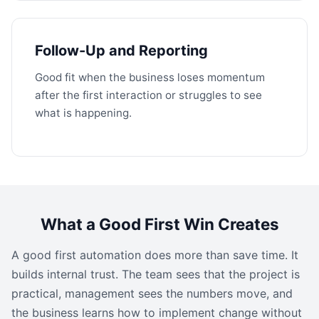
Follow-Up and Reporting
Good fit when the business loses momentum
after the first interaction or struggles to see
what is happening.
What a Good First Win Creates
A good first automation does more than save time. It
builds internal trust. The team sees that the project is
practical, management sees the numbers move, and
the business learns how to implement change without