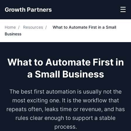
☰
Growth Partners
Home
/
Resources
/
What to Automate First in a Small
Business
What to Automate First in
a Small Business
The best first automation is usually not the
most exciting one. It is the workflow that
repeats often, leaks time or revenue, and has
rules clear enough to support a stable
process.