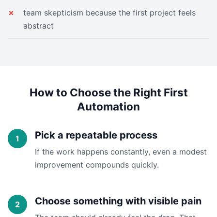
team skepticism because the first project feels
abstract
How to Choose the Right First
Automation
Pick a repeatable process
If the work happens constantly, even a modest
improvement compounds quickly.
Choose something with visible pain