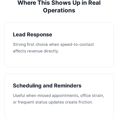
Where This Shows Up in Real
Operations
Lead Response
Strong first choice when speed-to-contact
affects revenue directly.
Scheduling and Reminders
Useful when missed appointments, office strain,
or frequent status updates create friction.