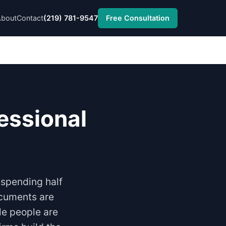
About
Contact
(219) 781-9547
Free Consultation
essional
 spending half
ocuments are
le people are