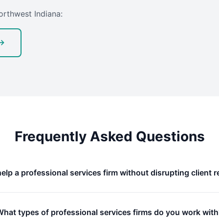
orthwest Indiana:
 →
Frequently Asked Questions
elp a professional services firm without disrupting client r
What types of professional services firms do you work wit