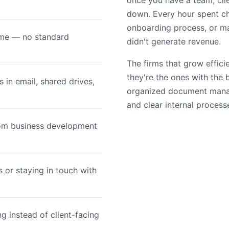
once you have a team, cli
down. Every hour spent ch
onboarding process, or ma
time — no standard
didn't generate revenue.
The firms that grow effici
they're the ones with the
in email, shared drives,
organized document mana
and clear internal process
rom business development
 or staying in touch with
g instead of client-facing