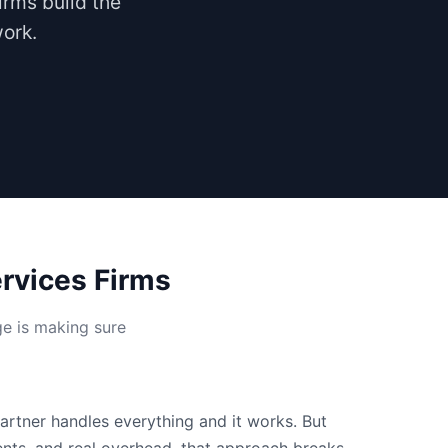
irms build the
work.
rvices Firms
ge is making sure
partner handles everything and it works. But