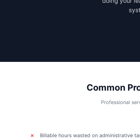
doing your le
syst
Common Prob
Professional ser
Billable hours wasted on administrative ta