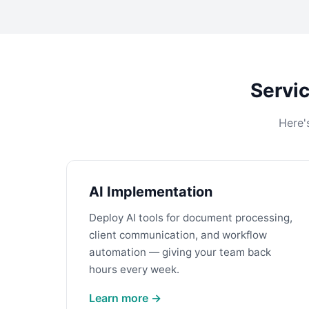
Servic
Here'
AI Implementation
Deploy AI tools for document processing,
client communication, and workflow
automation — giving your team back
hours every week.
Learn more →