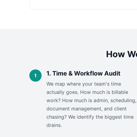
How We
1. Time & Workflow Audit
We map where your team's time
actually goes. How much is billable
work? How much is admin, scheduling,
document management, and client
chasing? We identify the biggest time
drains.