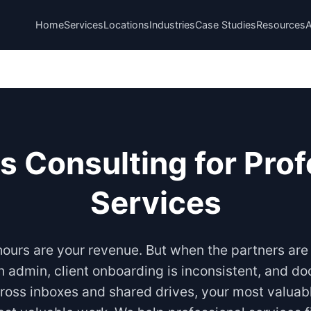
Home
Services
Locations
Industries
Case Studies
Resources
s Consulting for Prof
Services
 hours are your revenue. But when the partners are
on admin, client onboarding is inconsistent, and d
ross inboxes and shared drives, your most valuab