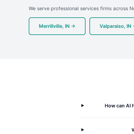
We serve professional services firms across N
Merrillville, IN →
Valparaiso, IN
How can AI h