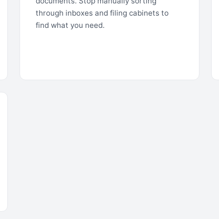
documents. Stop manually sorting
through inboxes and filing cabinets to
find what you need.