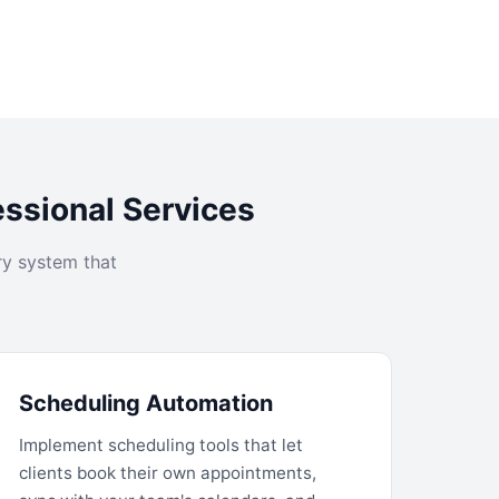
essional Services
ry system that
Scheduling Automation
Implement scheduling tools that let
clients book their own appointments,