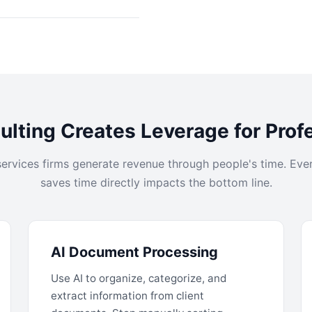
lting Creates Leverage for Prof
services firms generate revenue through people's time. Eve
saves time directly impacts the bottom line.
AI Document Processing
Use AI to organize, categorize, and
extract information from client