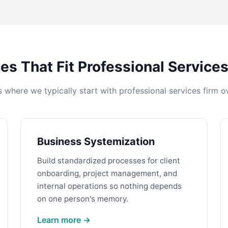
es That Fit Professional Service
s where we typically start with professional services firm o
Business Systemization
Build standardized processes for client
onboarding, project management, and
internal operations so nothing depends
on one person's memory.
Learn more →