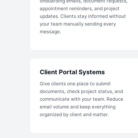
onboarding emails, document requests,
appointment reminders, and project
updates. Clients stay informed without
your team manually sending every
message.
Client Portal Systems
Give clients one place to submit
documents, check project status, and
communicate with your team. Reduce
email volume and keep everything
organized by client and matter.