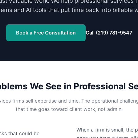
ast valuable work. We help professional services f
ems and AI tools that put time back into billable 
Book a Free Consultation
Call (219) 781-9547
lems We See in Professional Se
vices firms sell expertise and time. The operational challen
that time goes toward client work, not admin.
When a firm is small, the 
sks that could be