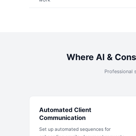
Where AI & Consu
Professional 
Automated Client
Communication
Set up automated sequences for