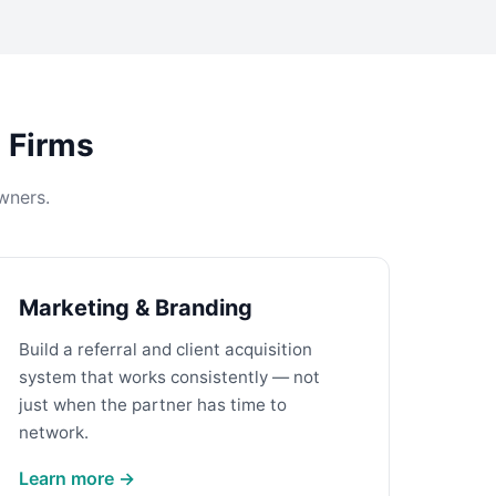
s Firms
wners.
Marketing & Branding
Build a referral and client acquisition
system that works consistently — not
just when the partner has time to
network.
Learn more →