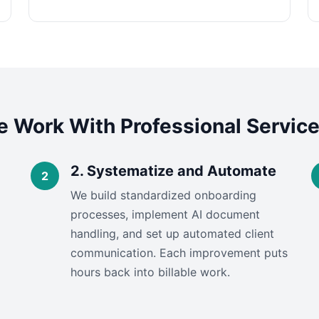
 Work With Professional Service
2. Systematize and Automate
We build standardized onboarding
processes, implement AI document
handling, and set up automated client
communication. Each improvement puts
hours back into billable work.