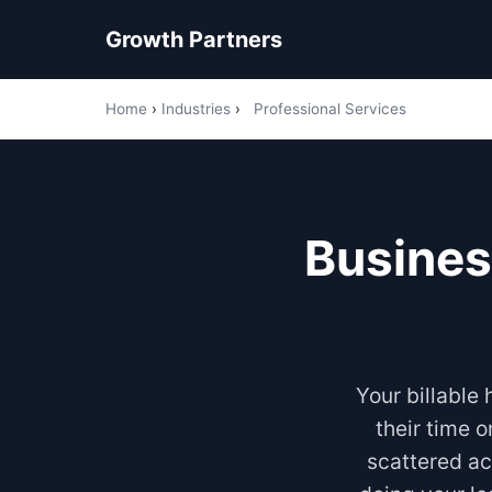
Growth Partners
Home
›
Industries
›
Professional Services
Busines
Your billable
their time 
scattered ac