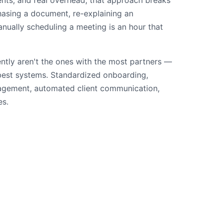
ents, and real overhead, that approach breaks
asing a document, re-explaining an
nually scheduling a meeting is an hour that
ently aren't the ones with the most partners —
 best systems. Standardized onboarding,
gement, automated client communication,
es.