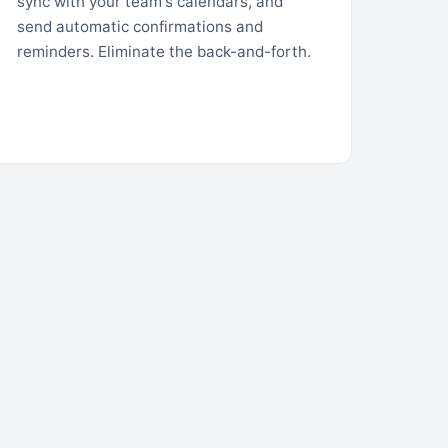
sync with your team's calendars, and
send automatic confirmations and
reminders. Eliminate the back-and-forth.