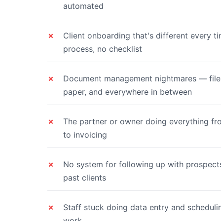
automated
Client onboarding that's different every 
process, no checklist
Document management nightmares — files 
paper, and everywhere in between
The partner or owner doing everything f
to invoicing
No system for following up with prospects
past clients
Staff stuck doing data entry and schedulin
work