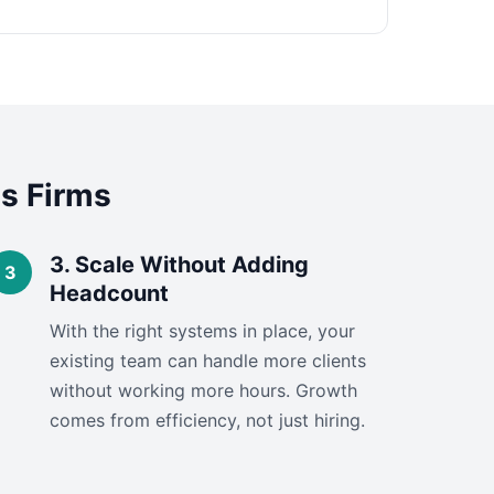
s Firms
3. Scale Without Adding
Headcount
With the right systems in place, your
existing team can handle more clients
without working more hours. Growth
comes from efficiency, not just hiring.