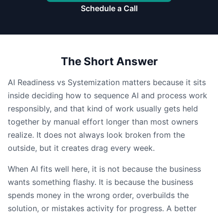
Schedule a Call
The Short Answer
AI Readiness vs Systemization matters because it sits
inside deciding how to sequence AI and process work
responsibly, and that kind of work usually gets held
together by manual effort longer than most owners
realize. It does not always look broken from the
outside, but it creates drag every week.
When AI fits well here, it is not because the business
wants something flashy. It is because the business
spends money in the wrong order, overbuilds the
solution, or mistakes activity for progress. A better