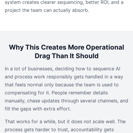
system creates clearer sequencing, better ROI, and a
project the team can actually absorb.
Why This Creates More Operational
Drag Than It Should
In a lot of businesses, deciding how to sequence AI
and process work responsibly gets handled in a way
that feels normal only because the team is used to
compensating for it. People remember details
manually, chase updates through several channels, and
fill the gaps with extra effort.
That works for a while, but it does not scale well. The
process gets harder to trust, accountability gets