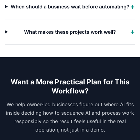
When should a business wait before automating?
What makes these projects work well?
Want a More Practical Plan for This
Workflow?
We help owner-led businesses figure out where AI fits
inside deciding how to sequence AI and process work
responsibly so the result feels useful in the real
operation, not just in a demo.