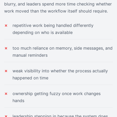
blurry, and leaders spend more time checking whether
work moved than the workflow itself should require.
repetitive work being handled differently
depending on who is available
too much reliance on memory, side messages, and
manual reminders
weak visibility into whether the process actually
happened on time
ownership getting fuzzy once work changes
hands
leadership stepping in because the system does