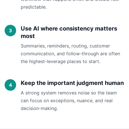
predictable.
Use AI where consistency matters
most
Summaries, reminders, routing, customer
communication, and follow-through are often
the highest-leverage places to start.
Keep the important judgment human
A strong system removes noise so the team
can focus on exceptions, nuance, and real
decision-making.