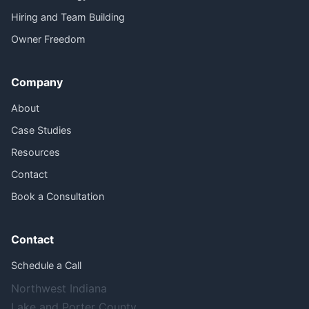
Hiring and Team Building
Owner Freedom
Company
About
Case Studies
Resources
Contact
Book a Consultation
Contact
Schedule a Call
Northwest Indiana
Lake and Porter County