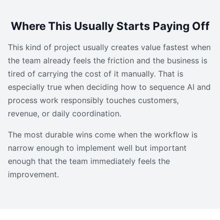
Where This Usually Starts Paying Off
This kind of project usually creates value fastest when
the team already feels the friction and the business is
tired of carrying the cost of it manually. That is
especially true when deciding how to sequence AI and
process work responsibly touches customers,
revenue, or daily coordination.
The most durable wins come when the workflow is
narrow enough to implement well but important
enough that the team immediately feels the
improvement.