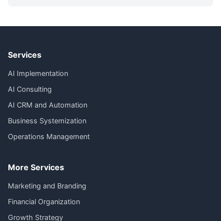
Services
AI Implementation
AI Consulting
AI CRM and Automation
Business Systemization
Operations Management
More Services
Marketing and Branding
Financial Organization
Growth Strategy