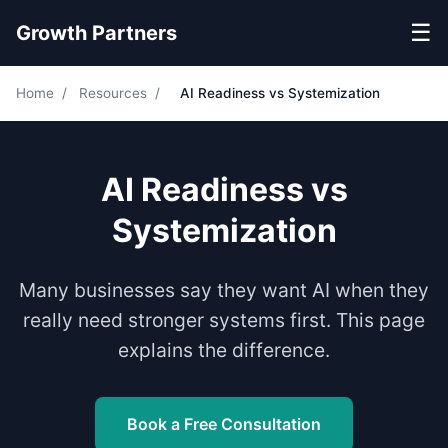
☰
Growth Partners
Home
/
Resources
/
AI Readiness vs Systemization
AI Readiness vs
Systemization
Many businesses say they want AI when they
really need stronger systems first. This page
explains the difference.
Book a Free Consultation