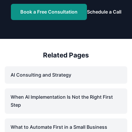
Book a Free Consultation
Schedule a Call
Related Pages
AI Consulting and Strategy
When AI Implementation Is Not the Right First
Step
What to Automate First in a Small Business