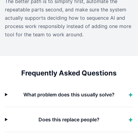
The better path is to simplify first, automate the
repeatable parts second, and make sure the system
actually supports deciding how to sequence AI and
process work responsibly instead of adding one more
tool for the team to work around.
Frequently Asked Questions
What problem does this usually solve?
Does this replace people?