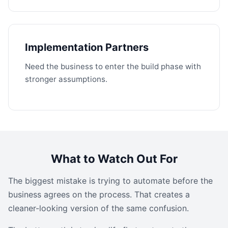
Implementation Partners
Need the business to enter the build phase with
stronger assumptions.
What to Watch Out For
The biggest mistake is trying to automate before the
business agrees on the process. That creates a
cleaner-looking version of the same confusion.