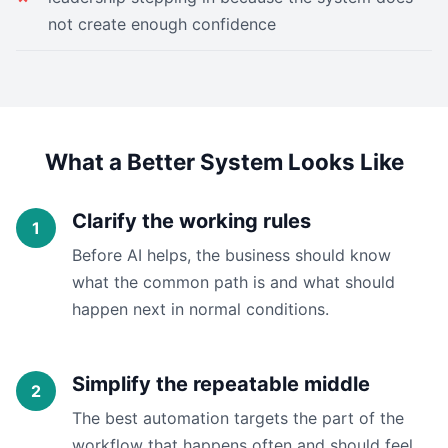
not create enough confidence
What a Better System Looks Like
Clarify the working rules
Before AI helps, the business should know
what the common path is and what should
happen next in normal conditions.
Simplify the repeatable middle
The best automation targets the part of the
workflow that happens often and should feel