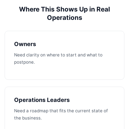
Where This Shows Up in Real
Operations
Owners
Need clarity on where to start and what to
postpone.
Operations Leaders
Need a roadmap that fits the current state of
the business.