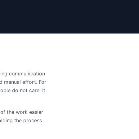
acing communication
d manual effort. For
ople do not care. It
 of the work easier
olding the process