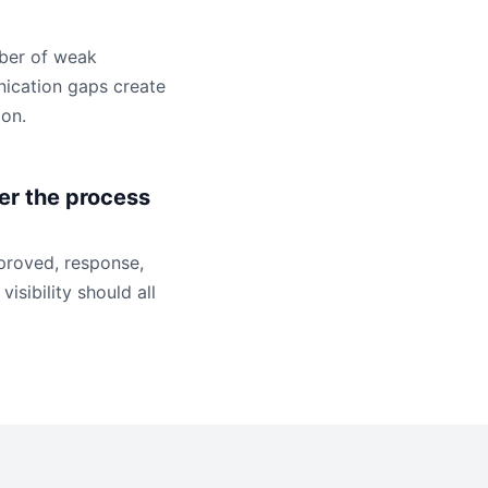
mber of weak
ication gaps create
ion.
r the process
mproved, response,
visibility should all