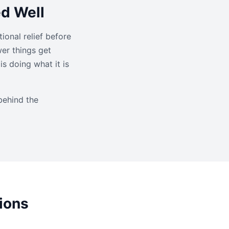
ed Well
ional relief before
wer things get
s doing what it is
behind the
ions