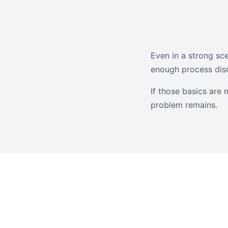
Even in a strong sce
enough process disc
If those basics are 
problem remains.