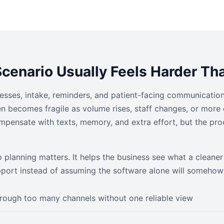
cenario Usually Feels Harder Tha
inesses, intake, reminders, and patient-facing communication
 becomes fragile as volume rises, staff changes, or more 
mpensate with texts, memory, and extra effort, but the pro
o planning matters. It helps the business see what a clean
pport instead of assuming the software alone will somehow 
rough too many channels without one reliable view