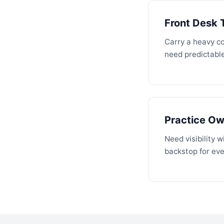
Front Desk
Carry a heavy c
need predictabl
Practice O
Need visibility 
backstop for eve