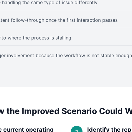
e handling the same type of issue differently
stent follow-through once the first interaction passes
into where the process is stalling
er involvement because the workflow is not stable enough
 the Improved Scenario Could 
e current operating
Identify the re