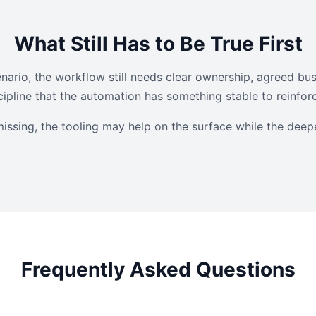
What Still Has to Be True First
nario, the workflow still needs clear ownership, agreed bus
ipline that the automation has something stable to reinfor
missing, the tooling may help on the surface while the deep
Frequently Asked Questions