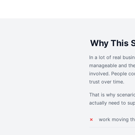
Why This S
In a lot of real bus
manageable and then
involved. People co
trust over time.
That is why scenari
actually need to su
work moving th