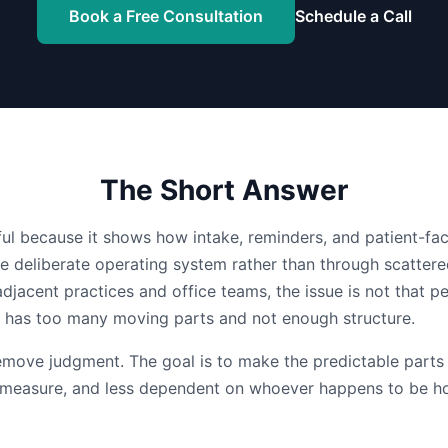
Book a Free Consultation
Schedule a Call
The Short Answer
eful because it shows how intake, reminders, and patient-f
e deliberate operating system rather than through scattere
adjacent practices and office teams, the issue is not that pe
w has too many moving parts and not enough structure.
remove judgment. The goal is to make the predictable parts
o measure, and less dependent on whoever happens to be h