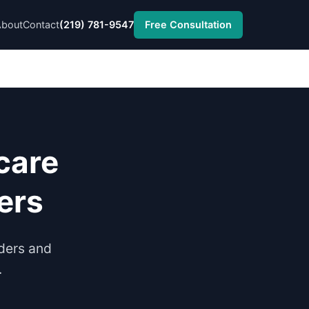
About
Contact
(219) 781-9547
Free Consultation
care
ers
nders and
.