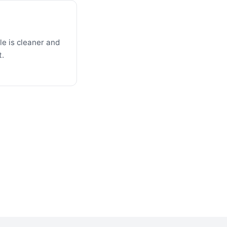
e is cleaner and
t.