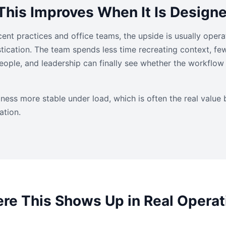
his Improves When It Is Design
ent practices and office teams, the upside is usually operat
istication. The team spends less time recreating context, fe
ple, and leadership can finally see whether the workflow i
ness more stable under load, which is often the real value 
ation.
re This Shows Up in Real Operat