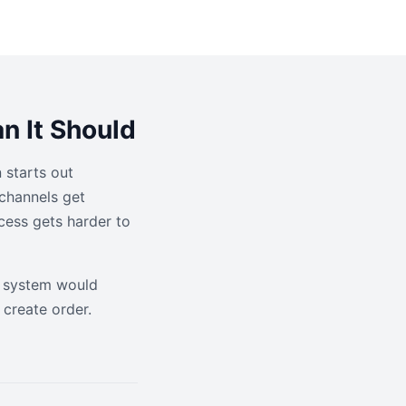
n It Should
 starts out
channels get
cess gets harder to
er system would
create order.