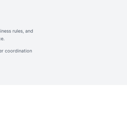
iness rules, and
ce.
er coordination