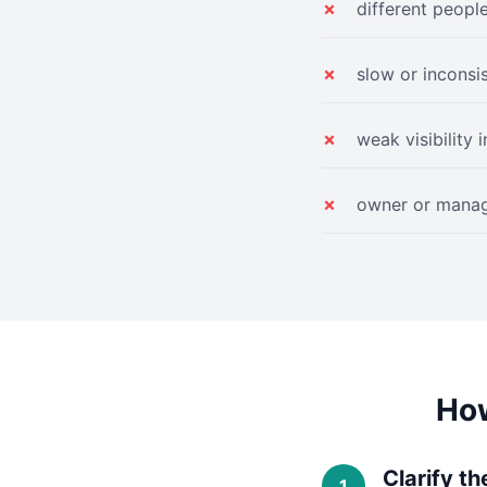
different peopl
slow or inconsi
weak visibility 
owner or manag
How
Clarify th