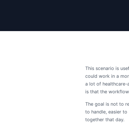
This scenario is us
could work in a mor
a lot of healthcare-
is that the workflo
The goal is not to 
to handle, easier t
together that day.