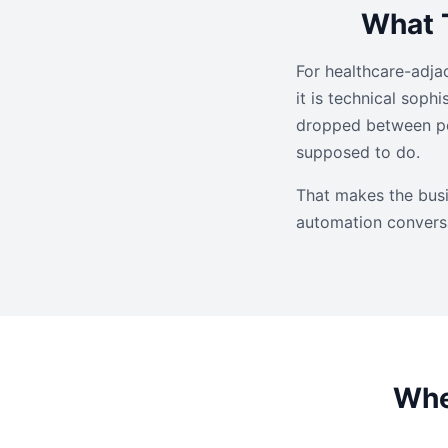
What T
For healthcare-adjac
it is technical soph
dropped between peo
supposed to do.
That makes the busi
automation convers
Whe