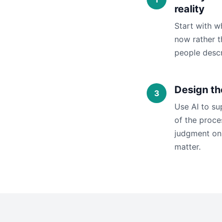
reality
Start with w
now rather t
people descr
Design th
Use AI to su
of the proc
judgment on 
matter.