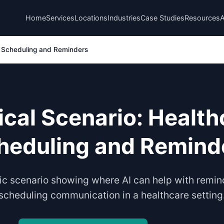
Home
Services
Locations
Industries
Case Studies
Resources
e Scheduling and Reminders
ical Scenario: Health
heduling and Remind
tic scenario showing where AI can help with remi
scheduling communication in a healthcare setting