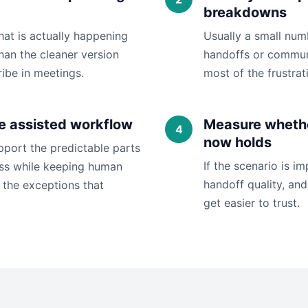
breakdowns
hat is actually happening
Usually a small nu
han the cleaner version
handoffs or commun
ibe in meetings.
most of the frustrat
e assisted workflow
Measure whethe
now holds
pport the predictable parts
If the scenario is i
ess while keeping human
handoff quality, and 
the exceptions that
get easier to trust.