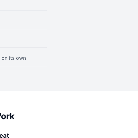
 on its own
Work
peat