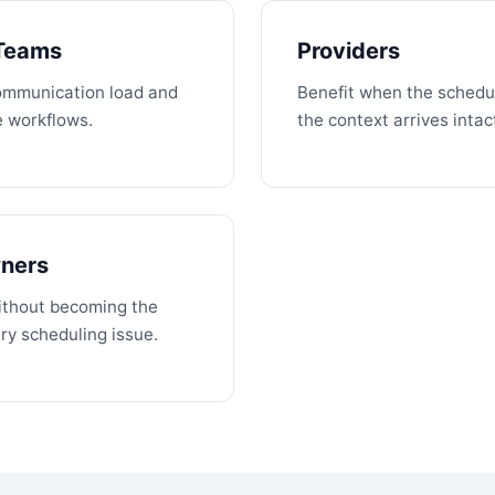
 Teams
Providers
ommunication load and
Benefit when the schedul
e workflows.
the context arrives intac
wners
without becoming the
ry scheduling issue.