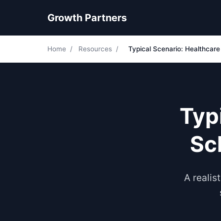
Growth Partners
Home
/
Resources
/
Typical Scenario: Healthcar
Typ
Sc
A realis